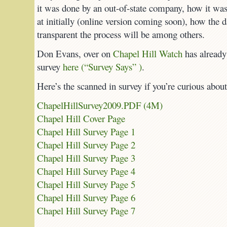
it was done by an out-of-state company, how it was
at initially (online version coming soon), how the 
transparent the process will be among others.
Don Evans, over on
Chapel Hill Watch
has already 
survey
here (“Survey Says” )
.
Here’s the scanned in survey if you’re curious about
ChapelHillSurvey2009.PDF (4M)
Chapel Hill Cover Page
Chapel Hill Survey Page 1
Chapel Hill Survey Page 2
Chapel Hill Survey Page 3
Chapel Hill Survey Page 4
Chapel Hill Survey Page 5
Chapel Hill Survey Page 6
Chapel Hill Survey Page 7