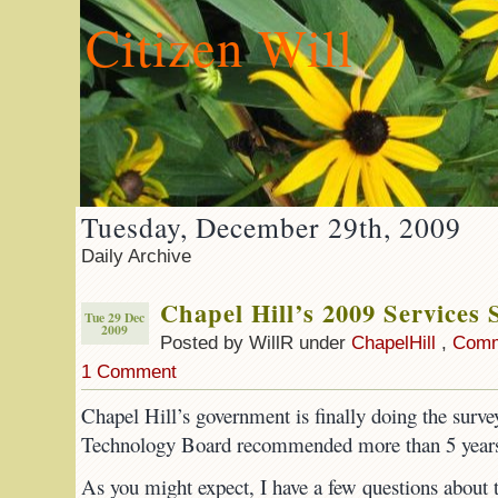
Citizen Will
Tuesday, December 29th, 2009
Daily Archive
Chapel Hill’s 2009 Services 
Tue 29 Dec
2009
Posted by WillR under
ChapelHill
,
Comm
1 Comment
Chapel Hill’s government is finally doing the surve
Technology Board recommended more than 5 years
As you might expect, I have a few questions about t