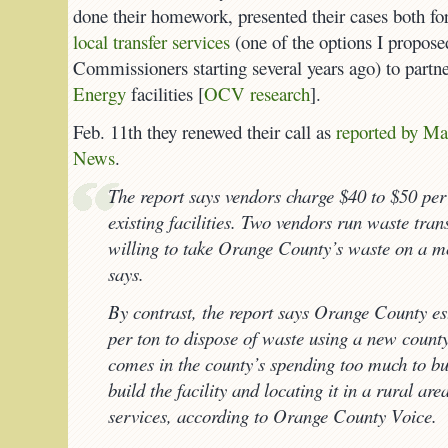
done their homework, presented their cases both fo
local transfer services
(one of the options I propos
Commissioners starting several years ago) to par
Energy
facilities [
OCV research
].
Feb. 11th they renewed their call as
reported by Ma
News
.
The report says vendors charge $40 to $50 per 
existing facilities. Two vendors run waste tran
willing to take Orange County’s waste on a mon
says.
By contrast, the report says Orange County es
per ton to dispose of waste using a new county 
comes in the county’s spending too much to bu
build the facility and locating it in a rural ar
services, according to Orange County Voice.