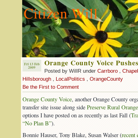
Citizen Will
Orange County Voice Pushes
Fri 13 Feb
2009
Posted by WillR under
Carrboro
,
Chapel
Hillsborough
,
LocalPolitics
,
OrangeCounty
Be the First to Comment
Orange County Voice
, another Orange County orga
transfer site issue along side
Preserve Rural Orange
options I have posted on as recently as last Fall (
Tr
“No Plan B”
).
Bonnie Hauser, Tony Blake, Susan Walser (
recent 