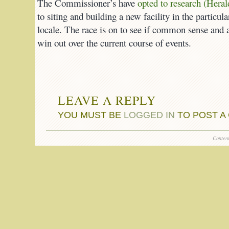
The Commissioner’s have
opted to research (Heral
to siting and building a new facility in the partic
locale. The race is on to see if common sense and a
win out over the current course of events.
LEAVE A REPLY
YOU MUST BE
LOGGED IN
TO POST A
Conten