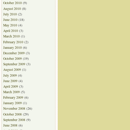
October 2010
(9)
August 2010
(8)
July 2010
(2)
June 2010
(18)
May 2010
(4)
April 2010
(3)
March 2010
(1)
February 2010
(2)
January 2010
(6)
December 2009
(3)
October 2009
(19)
September 2009
(3)
August 2009
(1)
July 2009
(4)
June 2009
(4)
April 2009
(3)
March 2009
(5)
February 2009
(6)
January 2009
(1)
November 2008
(26)
October 2008
(29)
September 2008
(9)
June 2008
(6)