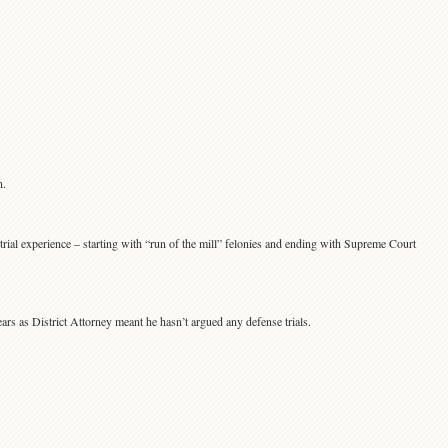
n.
trial experience – starting with “run of the mill” felonies and ending with Supreme Court
ears as District Attorney meant he hasn’t argued any defense trials.