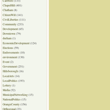
Carrboro
(133)
ChapelHill
(401)
Chatham
(8)
CitizenWill
(141)
CivilLiberties
(111)
Community
(233)
Development
(65)
Downtown
(79)
durham
(1)
EconomicDevelopment
(124)
Elections
(59)
Endorsements
(10)
environment
(130)
Event
(2)
Government
(251)
Hillsborough
(16)
LocalArts
(14)
LocalPolitics
(193)
Lottery
(1)
Media
(52)
MunicipalNetworking
(15)
NationalPolitics
(15)
OrangeCounty
(156)
Orthogonal
(23)