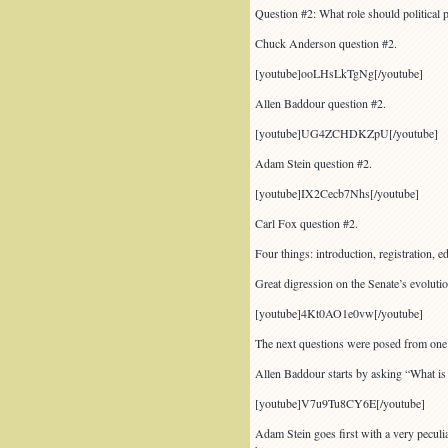
Question #2: What role should political p
Chuck Anderson question #2.
[youtube]ooLHsLkTgNg[/youtube]
Allen Baddour question #2.
[youtube]UG4ZCHDKZpU[/youtube]
Adam Stein question #2.
[youtube]IX2Cecb7Nhs[/youtube]
Carl Fox question #2.
Four things: introduction, registration,
Great digression on the Senate’s evolutio
[youtube]4Kt0AO1e0vw[/youtube]
The next questions were posed from one c
Allen Baddour starts by asking “What is t
[youtube]V7u9Tu8CY6E[/youtube]
Adam Stein goes first with a very peculia