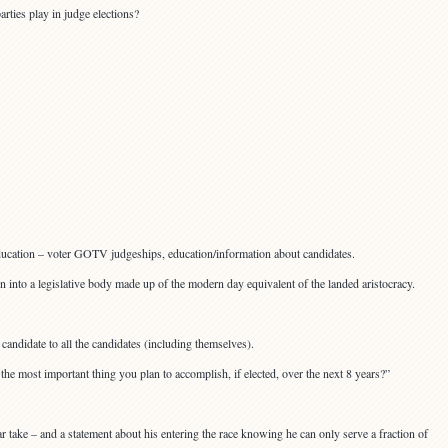
arties play in judge elections?
 education – voter GOTV judgeships, education/information about candidates.
n into a legislative body made up of the modern day equivalent of the landed aristocracy.
andidate to all the candidates (including themselves).
he most important thing you plan to accomplish, if elected, over the next 8 years?”
r take – and a statement about his entering the race knowing he can only serve a fraction of