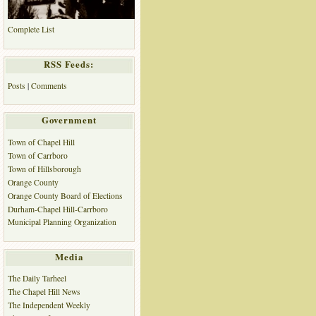
Complete List
RSS Feeds:
Posts
|
Comments
Government
Town of Chapel Hill
Town of Carrboro
Town of Hillsborough
Orange County
Orange County Board of Elections
Durham-Chapel Hill-Carrboro
Municipal Planning Organization
Media
The Daily Tarheel
The Chapel Hill News
The Independent Weekly