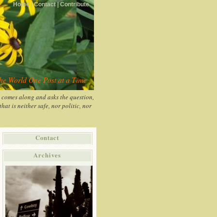
Home |
Contact |
Contribute
the World One Post at a Time
y comes along and asks the question,
at is neither safe, nor politic, nor
Contact
Archives