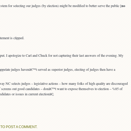
em for selecting our judges (by election) might be modified to better serve the public [
no
tement is clipped.
put. I apologize to Carl and Chuck for not capturing their last answers of the evening. My
 appelate judges havenâ€™t served as superior judges, electing of judges then have a
ay NC selects judges – legislative actions – how many folks of high quality are discouraged
f screens out good candidates – donâ€™t want to expose themselves to election – %85 of
dates or issues in current electionâ€¦.
TO POST A COMMENT.