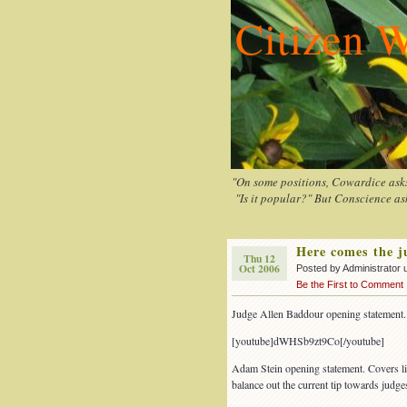
Citizen W
"On some positions, Cowardice asks 
"Is it popular?" But Conscience ask
Here comes the 
Thu 12
Oct 2006
Posted by Administrator 
Be the First to Comment
Judge Allen Baddour opening statement.
[youtube]dWHSb9zt9Co[/youtube]
Adam Stein opening statement. Covers li
balance out the current tip towards judge