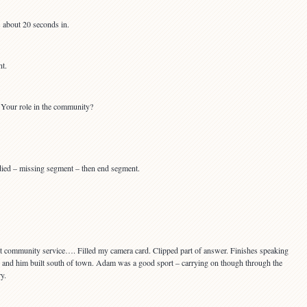
 about 20 seconds in.
t.
Your role in the community?
died – missing segment – then end segment.
 community service…. Filled my camera card. Clipped part of answer. Finishes speaking
fe and him built south of town. Adam was a good sport – carrying on though through the
y.