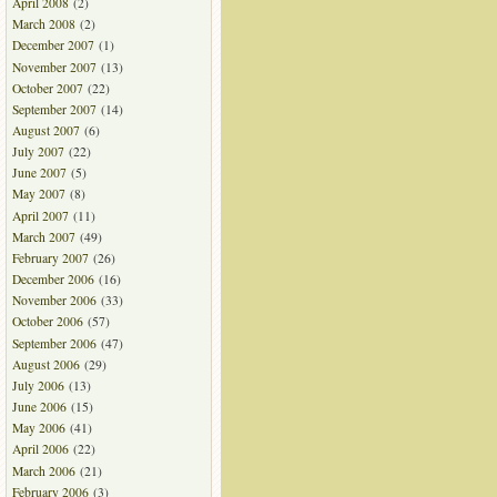
April 2008
(2)
March 2008
(2)
December 2007
(1)
November 2007
(13)
October 2007
(22)
September 2007
(14)
August 2007
(6)
July 2007
(22)
June 2007
(5)
May 2007
(8)
April 2007
(11)
March 2007
(49)
February 2007
(26)
December 2006
(16)
November 2006
(33)
October 2006
(57)
September 2006
(47)
August 2006
(29)
July 2006
(13)
June 2006
(15)
May 2006
(41)
April 2006
(22)
March 2006
(21)
February 2006
(3)