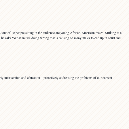
 9 out of 10 people sitting in the audience are young African-American males. Striking at a
em he asks “What are we doing wrong that is causing so many males to end up in court and
ly intervention and education – proactively addressing the problems of our current