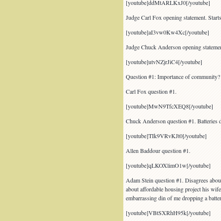
[youtube]ddMtARLKxJ0[/youtube]
Judge Carl Fox opening statement. Starts
[youtube]aI3vw0Kw4Xc[/youtube]
Judge Chuck Anderson opening statemen
[youtube]utvNZjrJiC4[/youtube]
Question #1: Importance of community? 
Carl Fox question #1.
[youtube]MwN9TfcXEQ8[/youtube]
Chuck Anderson question #1. Batteries 
[youtube]TIk9VRvKJt0[/youtube]
Allen Baddour question #1.
[youtube]qLKOXlimO1w[/youtube]
Adam Stein question #1. Disagrees about
about affordable housing project his wi
embarrassing din of me dropping a batter
[youtube]VBtSXRhH95k[/youtube]