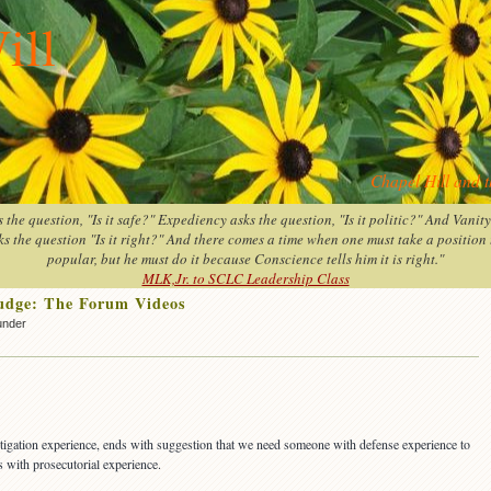
ill
Chapel Hill and 
the question, "Is it safe?" Expediency asks the question, "Is it politic?" And Vanit
s the question "Is it right?" And there comes a time when one must take a position th
popular, but he must do it because Conscience tells him it is right."
MLK,Jr. to SCLC Leadership Class
judge: The Forum Videos
under
tigation experience, ends with suggestion that we need someone with defense experience to
s with prosecutorial experience.