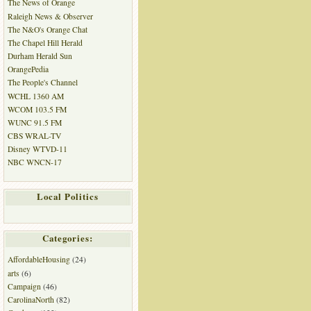
The News of Orange
Raleigh News & Observer
The N&O's Orange Chat
The Chapel Hill Herald
Durham Herald Sun
OrangePedia
The People's Channel
WCHL 1360 AM
WCOM 103.5 FM
WUNC 91.5 FM
CBS WRAL-TV
Disney WTVD-11
NBC WNCN-17
Local Politics
Categories:
AffordableHousing
(24)
arts
(6)
Campaign
(46)
CarolinaNorth
(82)