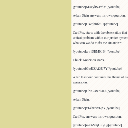
[youtube]M4vyhS-l9dM[/youtube]
Adam Stein answers his own question.
[youtube]Uxcqhlrfc8U[/youtube]
Carl Fox starts with the observation that
critical problem within our justice syst
what can we do to fix the situation?”
[youtube]arv1SEMK-B4[/youtube]
Chuck Anderson starts.
[youtube]GkdJZAf3U7Y[/youtube]
Allen Baddour continues his theme of ear
generation.
[youtube]UbK2sw3IaL4[/youtube]
Adam Stein.
[youtube]vJAhB9xJ-pY[/youtube]
Carl Fox answers his own question.
[youtube]mK6V8jUSyLg[/youtube]