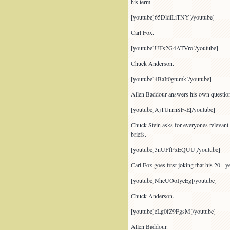
his term.
[youtube]65DldlLiTNY[/youtube]
Carl Fox.
[youtube]UFs2G4ATVro[/youtube]
Chuck Anderson.
[youtube]4BaIt0gtumk[/youtube]
Allen Baddour answers his own questio
[youtube]AjTUnrnSF-E[/youtube]
Chuck Stein asks for everyones relevant 
briefs.
[youtube]3nUFfPxEQUU[/youtube]
Carl Fox goes first joking that his 20+ y
[youtube]NheUOoIyeEg[/youtube]
Chuck Anderson.
[youtube]eLg0fZ9FgsM[/youtube]
Allen Baddour.