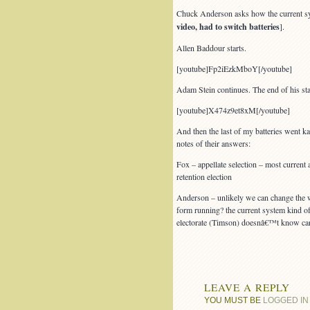
Chuck Anderson asks how the current syst
video, had to switch batteries
].
Allen Baddour starts.
[youtube]Fp2iEzkMboY[/youtube]
Adam Stein continues. The end of his sta
[youtube]X474z9et8xM[/youtube]
And then the last of my batteries went ka
notes of their answers:
Fox – appellate selection – most current
retention election
Anderson – unlikely we can change the w
form running? the current system kind o
electorate (Timson) doesnâ€™t know candi
LEAVE A REPLY
YOU MUST BE
LOGGED IN