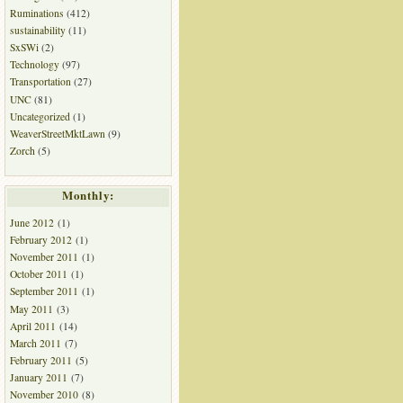
Ruminations
(412)
sustainability
(11)
SxSWi
(2)
Technology
(97)
Transportation
(27)
UNC
(81)
Uncategorized
(1)
WeaverStreetMktLawn
(9)
Zorch
(5)
Monthly:
June 2012
(1)
February 2012
(1)
November 2011
(1)
October 2011
(1)
September 2011
(1)
May 2011
(3)
April 2011
(14)
March 2011
(7)
February 2011
(5)
January 2011
(7)
November 2010
(8)