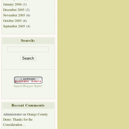
January 2006
(1)
December 2005
(2)
November 2005
(6)
October 2005
(6)
September 2005
(4)
Search:
Support Bloggers' Rights!
Recent Comments
Administrator
on
Orange County
Dems: Thanks for the
Consideration…