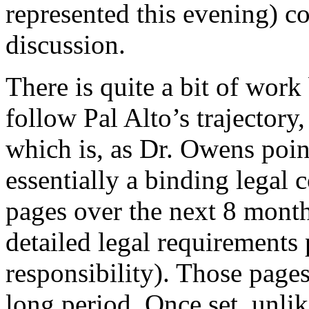
represented this evening) co
discussion.
There is quite a bit of wor
follow Pal Alto’s trajector
which is, as Dr. Owens poin
essentially a binding legal 
pages over the next 8 month
detailed legal requirements
responsibility). Those page
long period. Once set, unlik