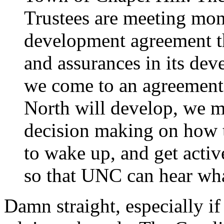
Trustees are meeting mon
development agreement th
and assurances in its dev
we come to an agreement
North will develop, we m
decision making on how 
to wake up, and get activ
so that UNC can hear wha
Damn straight, especially i