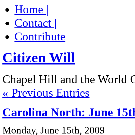
Home |
Contact |
Contribute
Citizen Will
Chapel Hill and the World 
« Previous Entries
Carolina North: June 15t
Monday, June 15th, 2009