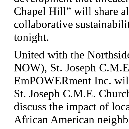
Chapel Hill” will share al
collaborative sustainabili
tonight.
United with the Norths
NOW), St. Joseph C.M.E
EmPOWERment Inc. will 
St. Joseph C.M.E. Church
discuss the impact of loc
African American neighb