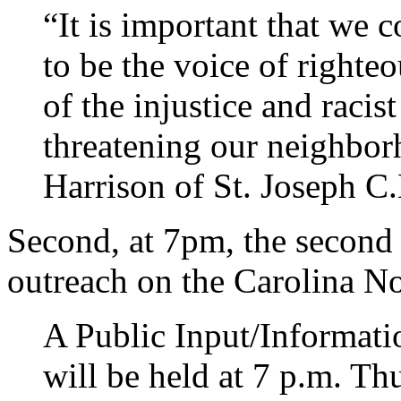
“It is important that we
to be the voice of righteo
of the injustice and racis
threatening our neighbor
Harrison of St. Joseph C.
Second, at 7pm, the secon
outreach on the Carolina N
A Public Input/Informati
will be held at 7 p.m. Th