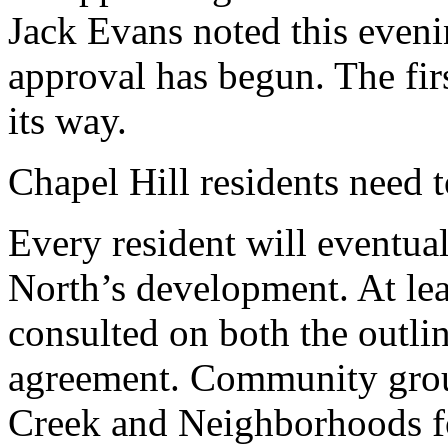
Jack Evans noted this eveni
approval has begun. The fir
its way.
Chapel Hill residents need 
Every resident will eventua
North’s development. At lea
consulted on both the outli
agreement. Community group
Creek and Neighborhoods f