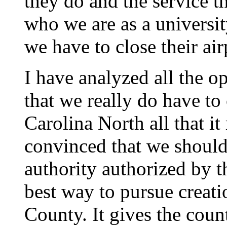
they do and the service t
who we are as a universit
we have to close their ai
I have analyzed all the 
that we really do have to
Carolina North all that i
convinced that we should 
authority authorized by 
best way to pursue creati
County. It gives the coun