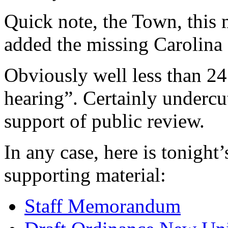
Quick note, the Town, this 
added the missing Carolina 
Obviously well less than 24 
hearing”. Certainly undercu
support of public review.
In any case, here is tonight
supporting material:
Staff Memorandum