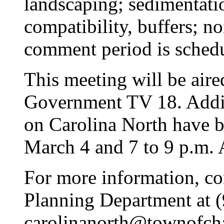
landscaping; sedimentati
compatibility, buffers; no
comment period is sched
This meeting will be aire
Government TV 18. Addit
on Carolina North have b
March 4 and 7 to 9 p.m. A
For more information, co
Planning Department at 
carolinanorth@townofcha