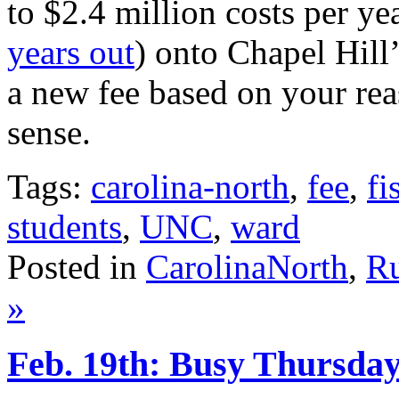
to $2.4 million costs per yea
years out
) onto Chapel Hill’
a new fee based on your rea
sense.
Tags:
carolina-north
,
fee
,
fi
students
,
UNC
,
ward
Posted in
CarolinaNorth
,
Ru
»
Feb. 19th: Busy Thursda