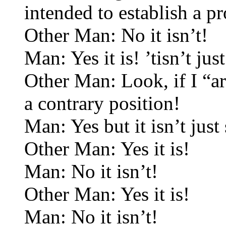
intended to establish a pr
Other Man: No it isn’t!
Man: Yes it is! ’tisn’t jus
Other Man: Look, if I “a
a contrary position!
Man: Yes but it isn’t just 
Other Man: Yes it is!
Man: No it isn’t!
Other Man: Yes it is!
Man: No it isn’t!