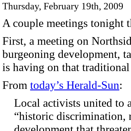
Thursday, February 19th, 2009
A couple meetings tonight t
First, a meeting on Northsid
burgeoning development, ta
is having on that tradition
From
today’s Herald-Sun
:
Local activists united to
“historic discrimination, 
development that threate