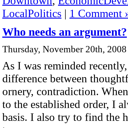
Downtown
,
EconomicDeve
LocalPolitics
|
1 Comment 
Who needs an argument?
Thursday, November 20th, 2008
As I was reminded recently, 
difference between thoughtfu
ornery, contradiction. When 
to the established order, I 
basis. I also try to find th