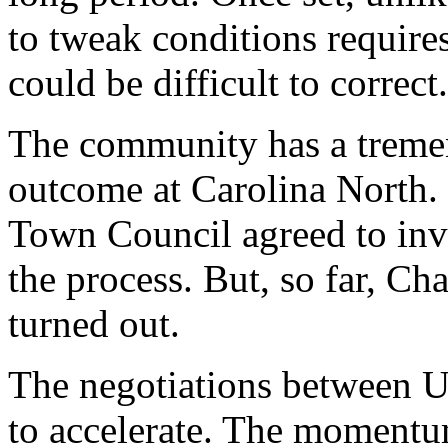
to tweak conditions requir
could be difficult to correct.
The community has a tremen
outcome at Carolina North.
Town Council agreed to invo
the process. But, so far, Cha
turned out.
The negotiations between 
to accelerate. The momentu