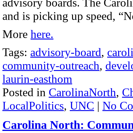
advisory boards. The Carolin
and is picking up speed, “No
More
here.
Tags:
advisory-board
,
carol
community-outreach
,
devel
laurin-easthom
Posted in
CarolinaNorth
,
Ch
LocalPolitics
,
UNC
|
No Co
Carolina North: Communi