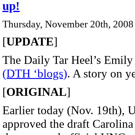
up!
Thursday, November 20th, 2008
[
UPDATE
]
The Daily Tar Heel’s Emil
(DTH ‘blogs)
. A story on y
[
ORIGINAL
]
Earlier today (Nov. 19th), 
approved the draft Carolin