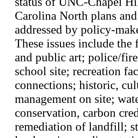
status of UNC-Chapel H
Carolina North plans and 
addressed by policy-make
These issues include the 
and public art; police/fir
school site; recreation fa
connections; historic, cul
management on site; wate
conservation, carbon cre
remediation of landfill; s