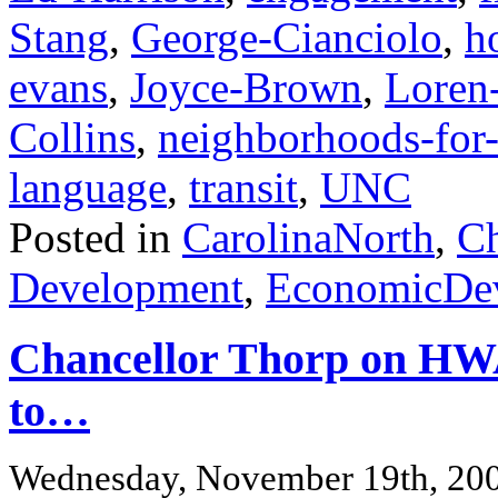
Stang
,
George-Cianciolo
,
h
evans
,
Joyce-Brown
,
Loren
Collins
,
neighborhoods-for-
language
,
transit
,
UNC
Posted in
CarolinaNorth
,
Ch
Development
,
EconomicDe
Chancellor Thorp on HWA
to…
Wednesday, November 19th, 20