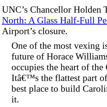
UNC’s Chancellor Holden
North: A Glass Half-Full Pe
Airport’s closure.
One of the most vexing i
future of Horace William
occupies the heart of the
Itâ€™s the flattest part of
best place to build Carol
it.