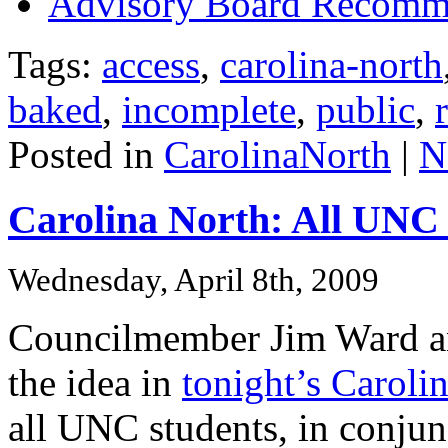
Advisory Board Recomme
Tags:
access
,
carolina-north
baked
,
incomplete
,
public
,
Posted in
CarolinaNorth
|
N
Carolina North: All UNC 
Wednesday, April 8th, 2009
Councilmember Jim Ward an
the idea in
tonight’s Caroli
all UNC students, in conjunc