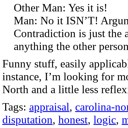
Other Man: Yes it is!
Man: No it ISN’T! Argume
Contradiction is just the
anything the other person
Funny stuff, easily applicab
instance, I’m looking for m
North and a little less refle
Tags:
appraisal
,
carolina-no
disputation
,
honest
,
logic
,
m