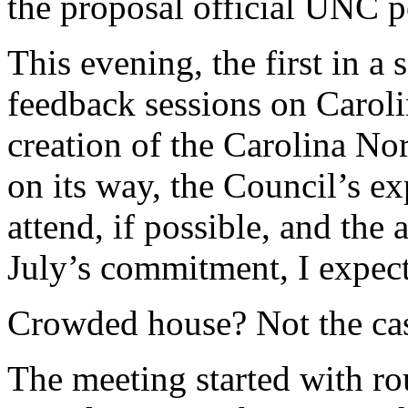
the proposal official UNC p
This evening, the first in a 
feedback sessions on Caroli
creation of the Carolina N
on its way, the Council’s exp
attend, if possible, and the
July’s commitment, I expecte
Crowded house? Not the ca
The meeting started with ro