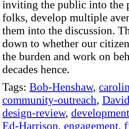
inviting the public into the
folks, develop multiple av
them into the discussion. Th
down to whether our citizens
the burden and work on behal
decades hence.
Tags:
Bob-Henshaw
,
caroli
community-outreach
,
David
design-review
,
development
Ed-Harrison
,
engagement
,
f