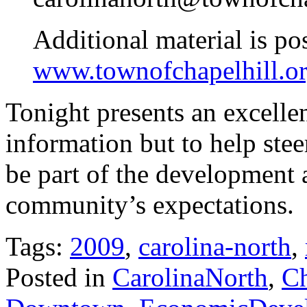
Additional material is po
www.townofchapelhill.or
Tonight presents an excelle
information but to help ste
be part of the development 
community’s expectations.
Tags:
2009
,
carolina-north
,
Posted in
CarolinaNorth
,
Ch