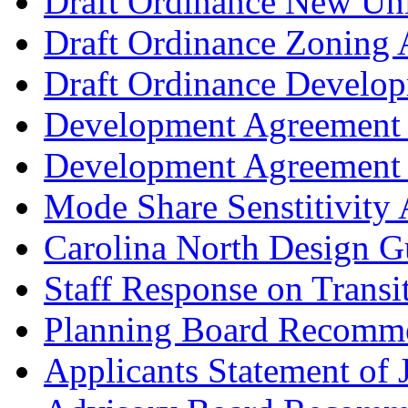
Draft Ordinance New Univ
Draft Ordinance Zoning 
Draft Ordinance Develo
Development Agreement 
Development Agreement (
Mode Share Senstitivity 
Carolina North Design G
Staff Response on Transit
Planning Board Recomm
Applicants Statement of J