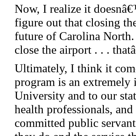
Now, I realize it doesnâ€™
figure out that closing th
future of Carolina North
close the airport . . . tha
Ultimately, I think it c
program is an extremely i
University and to our stat
health professionals, and
committed public servant