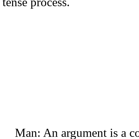
tense process.
Man: An argument is a co