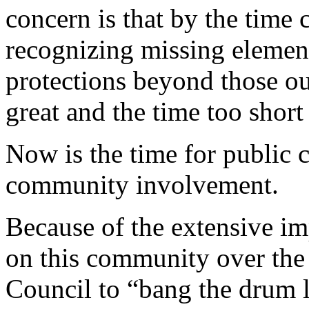
concern is that by the time 
recognizing missing element
protections beyond those out
great and the time too short
Now is the time for public 
community involvement.
Because of the extensive im
on this community over the 
Council to “bang the drum 