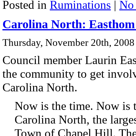
Posted in
Ruminations
|
No
Carolina North: Easthom 
Thursday, November 20th, 2008
Council member Laurin E
the community to get involv
Carolina North.
Now is the time. Now is 
Carolina North, the large
Town of Chapel Hill. T