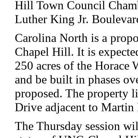
Hill Town Council Chamb
Luther King Jr. Boulevar
Carolina North is a prop
Chapel Hill. It is expect
250 acres of the Horace W
and be built in phases ove
proposed. The property lie
Drive adjacent to Martin
The Thursday session wil