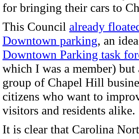
for bringing their cars to Ch
This Council
already floate
Downtown parking
, an ide
Downtown Parking task fo
which I was a member) but 
group of Chapel Hill busin
citizens who want to impro
visitors and residents alike.
It is clear that Carolina N