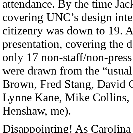
attendance. By the time Jac
covering UNC’s design inten
citizenry was down to 19. A
presentation, covering the
only 17 non-staff/non-press
were drawn from the “usual 
Brown, Fred Stang, David 
Lynne Kane, Mike Collins, 
Henshaw, me).
Disappointing! As Carolina