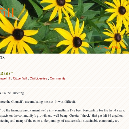
ill
Chapel Hill and 
008
 Rails”
apelHill
,
CitizenWill
,
CivilLiberties
,
Community
n Council meeting.
nore the Council’s accumulating messes. It was difficult.
y the financial predicament we’re in – something I’ve been forecasting for the last 4 years.
mpacts on the community’s growth and well-being. Greater “shock” that gas hit $4 a gallon,
ghtening and many of the other underpinnings of a successful, sustainable community are