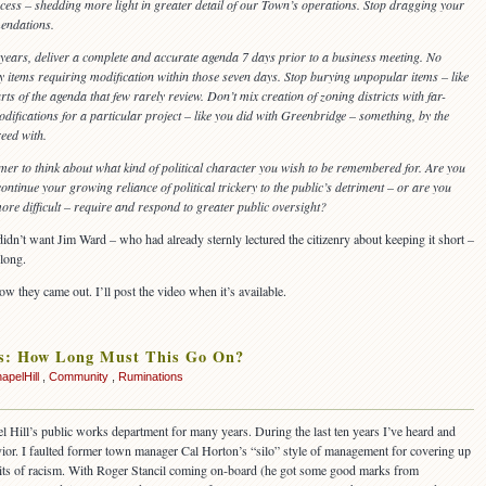
ess – shedding more light in greater detail of our Town’s operations. Stop dragging your
endations.
5 years, deliver a complete and accurate agenda 7 days prior to a business meeting. No
items requiring modification within those seven days. Stop burying unpopular items – like
rts of the agenda that few rarely review. Don’t mix creation of zoning districts with far-
odifications for a particular project – like you did with Greenbridge – something, by the
eed with.
mer to think about what kind of political character you wish to be remembered for. Are you
ontinue your growing reliance of political trickery to the public’s detriment – or are you
re difficult – require and respond to greater public oversight?
I didn’t want Jim Ward – who had already sternly lectured the citizenry about keeping it short –
long.
w they came out. I’ll post the video when it’s available.
us: How Long Must This Go On?
apelHill
,
Community
,
Ruminations
l Hill’s public works department for many years. During the last ten years I’ve heard and
ior. I faulted former town manager Cal Horton’s “silo” style of management for covering up
 bits of racism. With Roger Stancil coming on-board (he got some good marks from