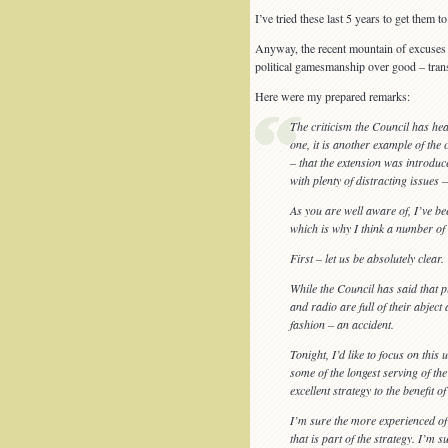
I’ve tried these last 5 years to get them
Anyway, the recent mountain of excuses 
political gamesmanship over good – tran
Here were my prepared remarks:
The criticism the Council has hea
one, it is another example of the 
– that the extension was introduc
with plenty of distracting issues 
As you are well aware of, I’ve b
which is why I think a number of 
First – let us be absolutely clear.
While the Council has said that p
and radio are full of their abject
fashion – an accident.
Tonight, I’d like to focus on thi
some of the longest serving of th
excellent strategy to the benefit of
I’m sure the more experienced of
that is part of the strategy. I’m su