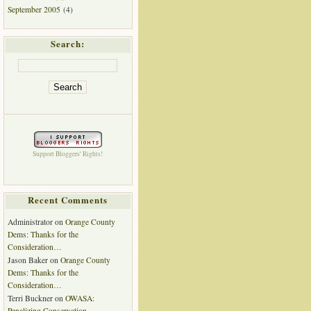
September 2005
(4)
Search:
Support Bloggers' Rights!
Recent Comments
Administrator
on
Orange County
Dems: Thanks for the
Consideration…
Jason Baker
on
Orange County
Dems: Thanks for the
Consideration…
Terri Buckner
on
OWASA:
Penalizing Conservation