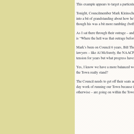
This example appears to target a particu
Tonight, Councilmember Mark Kleinschmidt 
into a bit of grandstanding about how he’
though his was a bit more rambling (both
As I sat there through their outrage – and
is “Where the hell was that outrage befor
Mark’s been on Council 6 years, Bill Tho
lawyers – like Al McSurely, the NAACP’s
tension for years but what progress hav
Yes, I know we have a more balanced work
the Town really stand?
The Council needs to get off their seats 
day work of running our Town because if 
otherwise – are going on within the Tow