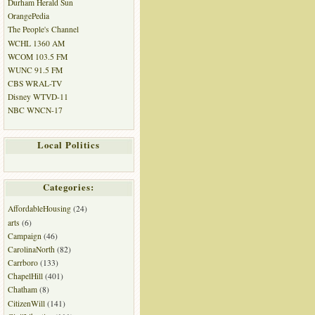
Durham Herald Sun
OrangePedia
The People's Channel
WCHL 1360 AM
WCOM 103.5 FM
WUNC 91.5 FM
CBS WRAL-TV
Disney WTVD-11
NBC WNCN-17
Local Politics
Categories:
AffordableHousing
(24)
arts
(6)
Campaign
(46)
CarolinaNorth
(82)
Carrboro
(133)
ChapelHill
(401)
Chatham
(8)
CitizenWill
(141)