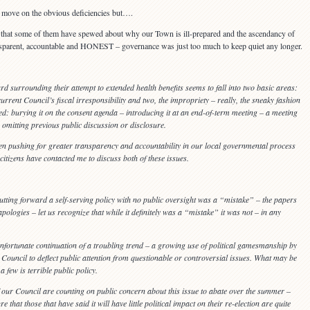
 to move on the obvious deficiencies but….
that some of them have spewed about why our Town is ill-prepared and the ascendancy of
sparent, accountable and HONEST – governance was just too much to keep quiet any longer.
rd surrounding their attempt to extended health benefits seems to fall into two basic areas:
current Council’s fiscal irresponsibility and two, the impropriety – really, the sneaky fashion
ed: burying it on the consent agenda – introducing it at an end-of-term meeting – a meeting
– omitting previous public discussion or disclosure.
een pushing for greater transparency and accountability in our local governmental process
citizens have contacted me to discuss both of these issues.
utting forward a self-serving policy with no public oversight was a “mistake” – the papers
 apologies – let us recognize that while it definitely was a “mistake” it was not – in any
s unfortunate continuation of a troubling trend – a growing use of political gamesmanship by
e Council to deflect public attention from questionable or controversial issues. What may be
 a few is terrible public policy.
 our Council are counting on public concern about this issue to abate over the summer –
re that those that have said it will have little political impact on their re-election are quite