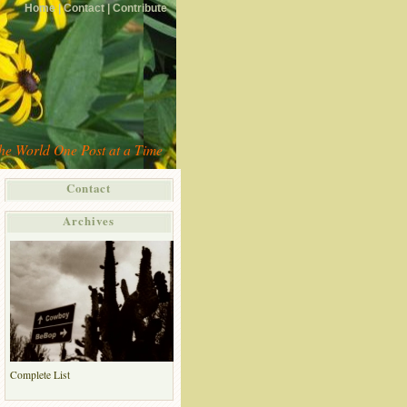
Home |
Contact |
Contribute
the World One Post at a Time
Contact
Archives
Complete List