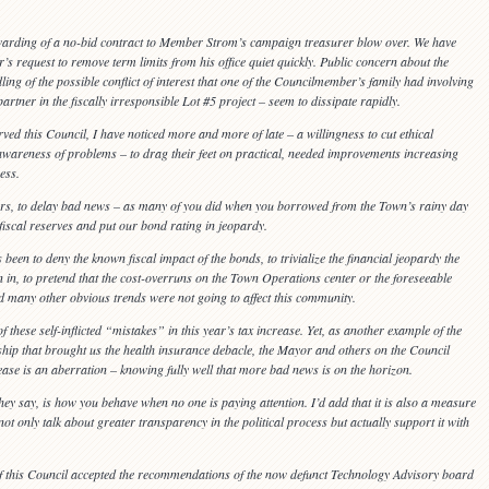
awarding of a no-bid contract to Member Strom’s campaign treasurer blow over. We have
’s request to remove term limits from his office quiet quickly. Public concern about the
ng of the possible conflict of interest that one of the Councilmember’s family had involving
ner in the fiscally irresponsible Lot #5 project – seem to dissipate rapidly.
ed this Council, I have noticed more and more of late – a willingness to cut ethical
 awareness of problems – to drag their feet on practical, needed improvements increasing
ess.
orners, to delay bad news – as many of you did when you borrowed from the Town’s rainy day
iscal reserves and put our bond rating in jeopardy.
 been to deny the known fiscal impact of the bonds, to trivialize the financial jeopardy the
in, to pretend that the cost-overruns on the Town Operations center or the foreseeable
d many other obvious trends were not going to affect this community.
these self-inflicted “mistakes” in this year’s tax increase. Yet, as another example of the
hip that brought us the health insurance debacle, the Mayor and others on the Council
rease is an aberration – knowing fully well that more bad news is on the horizon.
ey say, is how you behave when no one is paying attention. I’d add that it is also a measure
 not only talk about greater transparency in the political process but actually support it with
f this Council accepted the recommendations of the now defunct Technology Advisory board