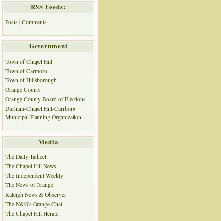
RSS Feeds:
Posts
|
Comments
Government
Town of Chapel Hill
Town of Carrboro
Town of Hillsborough
Orange County
Orange County Board of Elections
Durham-Chapel Hill-Carrboro
Municipal Planning Organization
Media
The Daily Tarheel
The Chapel Hill News
The Independent Weekly
The News of Orange
Raleigh News & Observer
The N&O's Orange Chat
The Chapel Hill Herald