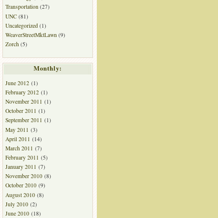
Transportation
(27)
UNC
(81)
Uncategorized
(1)
WeaverStreetMktLawn
(9)
Zorch
(5)
Monthly:
June 2012
(1)
February 2012
(1)
November 2011
(1)
October 2011
(1)
September 2011
(1)
May 2011
(3)
April 2011
(14)
March 2011
(7)
February 2011
(5)
January 2011
(7)
November 2010
(8)
October 2010
(9)
August 2010
(8)
July 2010
(2)
June 2010
(18)