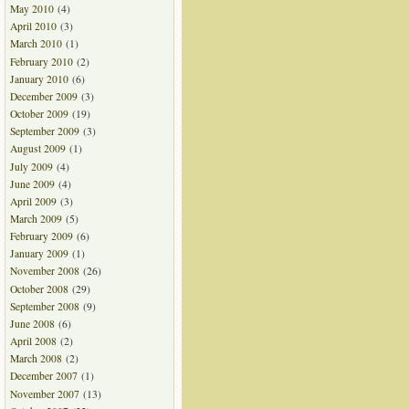
May 2010
(4)
April 2010
(3)
March 2010
(1)
February 2010
(2)
January 2010
(6)
December 2009
(3)
October 2009
(19)
September 2009
(3)
August 2009
(1)
July 2009
(4)
June 2009
(4)
April 2009
(3)
March 2009
(5)
February 2009
(6)
January 2009
(1)
November 2008
(26)
October 2008
(29)
September 2008
(9)
June 2008
(6)
April 2008
(2)
March 2008
(2)
December 2007
(1)
November 2007
(13)