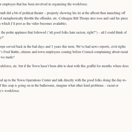
lar employee that has been involved in organizing the workforce.
did a bit of political theater – properly showing his ire at the affront then launching off
d metaphorically throttle the offender, etc. Colleague Bill Thorpe also rose and said his piece
 which I’ll post as the video becomes available).
 the polite applause that followed (“all good folks hate racism, right?”) – all I could think of
e?”
rpe served back in the bad days and 3 years this term. We’ve had news reports, civil rights
 Fred Battle, citizens and town employees coming before Council complaining about racial
e we made?
force, etc. but if the Town hasn’t been able to deal with this graffiti for months where does
and up to the Town Operations Center and talk directly with the good folks doing the day-to-
this crap is going on in the bathrooms, imagine what other kind problems – racial or
n’s workforce.