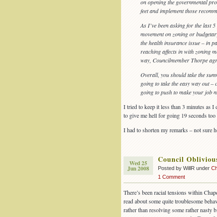
on opening the governmental proc
feet and implement those recomm
As I’ve been asking for the last 
movement on zoning or budgetary 
the health insurance issue – in pa
reaching affects in with zoning m
way, Councilmember Thorpe agr
Overall, you should take the sum
going to take the easy way out – c
going to push to make your job mo
I tried to keep it less than 3 minutes as 
to give me hell for going 19 seconds too 
I had to shorten my remarks – not sure ho
Council Oblivio
Wed 25
Jun 2008
Posted by WillR under
Ch
1 Comment
There’s been racial tensions within Chape
read about some quite troublesome behav
rather than resolving some rather nasty