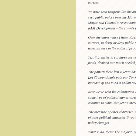
correct.
We have seen tempests like the 
seen public outcry over the Mayor
Mayor and Council’s recent handli
RAM Development – the Town’s part
Over the many years I have observ
corners, to delay or deny public
transparency in the political proc
Yes, it is easier to cut those c
funds, drained our much needed f
The pattern these last 4 years has
Lot #5 boondoggle puts our Town 
increase of gas to $4 a gallon an
Now we’ve seen the culmination of 
same type of political gamesmans
continue to claim this year’s inc
The measure of ones character, th
of ones political character if you
policy changes.
What to do, then? The majority o