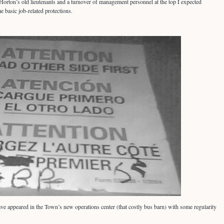
Horton’s old lieutenants and a turnover of management personnel at the top I expected
 basic job-related protections.
 have appeared in the Town’s new operations center (that costly bus barn) with some regularity