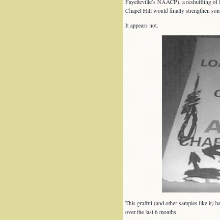
Fayetteville’s NAACP), a reshuffling of 
Chapel Hill would finally strengthen some
It appears not.
This graffiti (and other samples like it)
over the last 6 months.