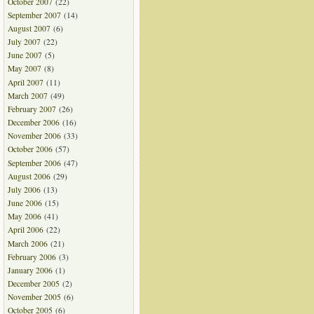
October 2007
(22)
September 2007
(14)
August 2007
(6)
July 2007
(22)
June 2007
(5)
May 2007
(8)
April 2007
(11)
March 2007
(49)
February 2007
(26)
December 2006
(16)
November 2006
(33)
October 2006
(57)
September 2006
(47)
August 2006
(29)
July 2006
(13)
June 2006
(15)
May 2006
(41)
April 2006
(22)
March 2006
(21)
February 2006
(3)
January 2006
(1)
December 2005
(2)
November 2005
(6)
October 2005
(6)