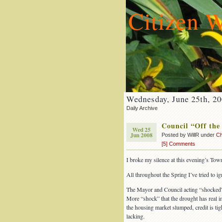
Citizen W
Wednesday, June 25th, 2
Daily Archive
Council “Off the
Wed 25
Jun 2008
Posted by WillR under
Ch
[5] Comments
I broke my silence at this evening’s Tow
All throughout the Spring I’ve tried to ig
The Mayor and Council acting “shocked” b
More “shock” that the drought has real i
the housing market slumped, credit is ti
lacking.