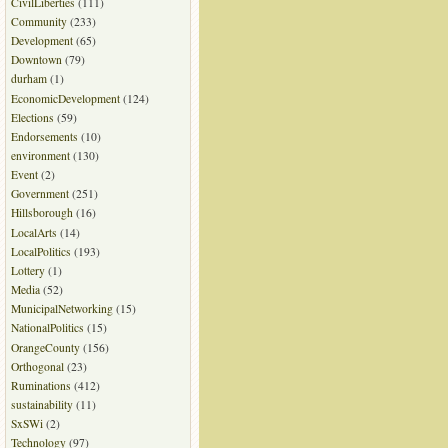
CivilLiberties
(111)
Community
(233)
Development
(65)
Downtown
(79)
durham
(1)
EconomicDevelopment
(124)
Elections
(59)
Endorsements
(10)
environment
(130)
Event
(2)
Government
(251)
Hillsborough
(16)
LocalArts
(14)
LocalPolitics
(193)
Lottery
(1)
Media
(52)
MunicipalNetworking
(15)
NationalPolitics
(15)
OrangeCounty
(156)
Orthogonal
(23)
Ruminations
(412)
sustainability
(11)
SxSWi
(2)
Technology
(97)