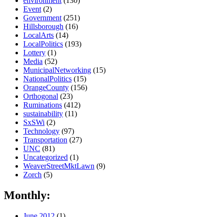
environment
(130)
Event
(2)
Government
(251)
Hillsborough
(16)
LocalArts
(14)
LocalPolitics
(193)
Lottery
(1)
Media
(52)
MunicipalNetworking
(15)
NationalPolitics
(15)
OrangeCounty
(156)
Orthogonal
(23)
Ruminations
(412)
sustainability
(11)
SxSWi
(2)
Technology
(97)
Transportation
(27)
UNC
(81)
Uncategorized
(1)
WeaverStreetMktLawn
(9)
Zorch
(5)
Monthly:
June 2012
(1)