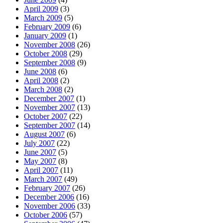
April 2009
(3)
March 2009
(5)
February 2009
(6)
January 2009
(1)
November 2008
(26)
October 2008
(29)
September 2008
(9)
June 2008
(6)
April 2008
(2)
March 2008
(2)
December 2007
(1)
November 2007
(13)
October 2007
(22)
September 2007
(14)
August 2007
(6)
July 2007
(22)
June 2007
(5)
May 2007
(8)
April 2007
(11)
March 2007
(49)
February 2007
(26)
December 2006
(16)
November 2006
(33)
October 2006
(57)