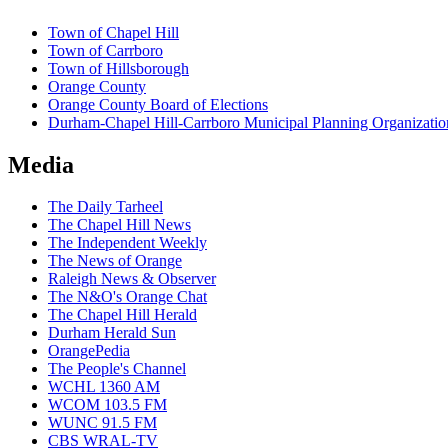
Town of Chapel Hill
Town of Carrboro
Town of Hillsborough
Orange County
Orange County Board of Elections
Durham-Chapel Hill-Carrboro Municipal Planning Organizatio
Media
The Daily Tarheel
The Chapel Hill News
The Independent Weekly
The News of Orange
Raleigh News & Observer
The N&O's Orange Chat
The Chapel Hill Herald
Durham Herald Sun
OrangePedia
The People's Channel
WCHL 1360 AM
WCOM 103.5 FM
WUNC 91.5 FM
CBS WRAL-TV