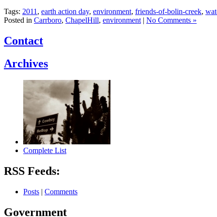
Tags:
2011
,
earth action day
,
environment
,
friends-of-bolin-creek
,
wat
Posted in
Carrboro
,
ChapelHill
,
environment
|
No Comments »
Contact
Archives
Complete List
RSS Feeds:
Posts
|
Comments
Government