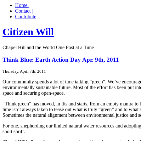
Home |
Contact |
Contribute
Citizen Will
Chapel Hill and the World One Post at a Time
Think Blue: Earth Action Day Apr. 9th, 2011
Thursday, April 7th, 2011
Our community spends a lot of time talking “green”. We’ve encourage
environmentally sustainable future. Most of the effort has been put i
space and securing open-space.
“Think green” has moved, in fits and starts, from an empty mantra to 
time isn’t always taken to tease out what is truly “green” and to what
Sometimes the natural alignment between environmental justice and soc
For one, shepherding our limited natural water resources and adopting p
short shrift.