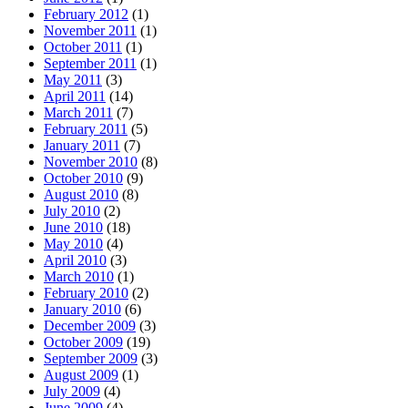
February 2012
(1)
November 2011
(1)
October 2011
(1)
September 2011
(1)
May 2011
(3)
April 2011
(14)
March 2011
(7)
February 2011
(5)
January 2011
(7)
November 2010
(8)
October 2010
(9)
August 2010
(8)
July 2010
(2)
June 2010
(18)
May 2010
(4)
April 2010
(3)
March 2010
(1)
February 2010
(2)
January 2010
(6)
December 2009
(3)
October 2009
(19)
September 2009
(3)
August 2009
(1)
July 2009
(4)
June 2009
(4)