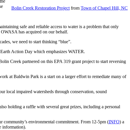
the
se
Bolin Creek Restoration Project
from
Town of Chapel Hill, NC
aintaining safe and reliable access to water is a problem that only
eds OWASA has acquired on our behalf.
ades, we need to start thinking “blue”.
 an Earth Action Day which emphasizes WATER.
Bolin Creek partnered on this EPA 319 grant project to start reversing
ork at Baldwin Park is a start on a larger effort to remediate many of
 our local impaired watersheds through conservation, sound
 holding a raffle with several great prizes, including a personal
ts our community’s environmental commitment. From 12-5pm (
INFO
) a
 information).