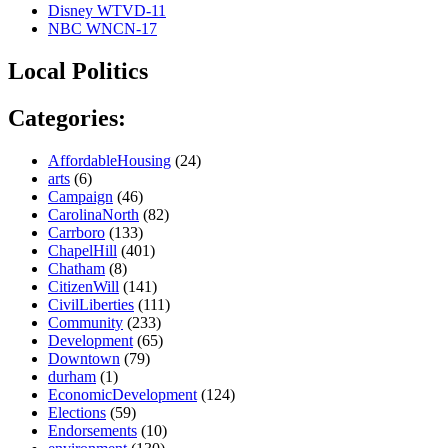
Disney WTVD-11
NBC WNCN-17
Local Politics
Categories:
AffordableHousing
(24)
arts
(6)
Campaign
(46)
CarolinaNorth
(82)
Carrboro
(133)
ChapelHill
(401)
Chatham
(8)
CitizenWill
(141)
CivilLiberties
(111)
Community
(233)
Development
(65)
Downtown
(79)
durham
(1)
EconomicDevelopment
(124)
Elections
(59)
Endorsements
(10)