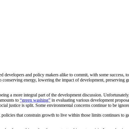
d developers and policy makers alike to commit, with some success, to
nto conserving energy, lowering the impact of development, preserving g
being a more integral part of the development discussion. Unfortunately,
 amounts to
“green washing”
in evaluating various development proposa
ial justice is split. Some environmental concerns continue to be ignor
olicies that constrain growth to live within those limits continues to g