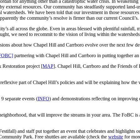
ordan for anything other than a catastrophic water crisis. In weakening 
 by external resources. Our community has steadfastly supported land-u
cal watersheds. We have been told that our investment in those resources
pparently the community’s resolve is firmer than our current Council’s.
s all across the globe. Even in areas blessed with plentiful rainfall, m
ought, we need to recommit to the vision of living within the watersh
sions about how Chapel Hill and Carrboro evolve over the next few dec
 [FOBC]
partnering with Chapel Hill and Carrboro in putting together
 Restoration project [
MAP
]. Chapel Hill, Carrboro and the Friends of 
flexive part of Chapel Hill’s policies and will be explaining how the w
 separate events (
INFO
) and demonstrations reflecting on improving
hborhood, that will improve the streams in your area. The FoBC is also
stifall) and staff put together an event that celebrates and highligh
Community Park. Free shuttles are available (check the
website
for more