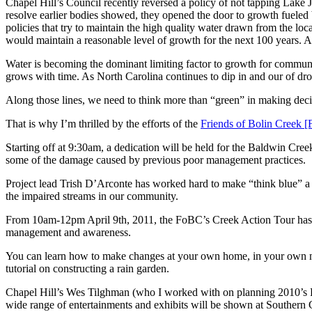
Chapel Hill’s Council recently reversed a policy of not tapping Lake J
resolve earlier bodies showed, they opened the door to growth fueled
policies that try to maintain the high quality water drawn from the lo
would maintain a reasonable level of growth for the next 100 years. A
Water is becoming the dominant limiting factor to growth for community’
grows with time. As North Carolina continues to dip in and our of dr
Along those lines, we need to think more than “green” in making deci
That is why I’m thrilled by the efforts of the
Friends of Bolin Creek
Starting off at 9:30am, a dedication will be held for the Baldwin Creek
some of the damage caused by previous poor management practices.
Project lead Trish D’Arconte has worked hard to make “think blue” a re
the impaired streams in our community.
From 10am-12pm April 9th, 2011, the FoBC’s Creek Action Tour has 9
management and awareness.
You can learn how to make changes at your own home, in your own neig
tutorial on constructing a rain garden.
Chapel Hill’s Wes Tilghman (who I worked with on planning 2010’s Fe
wide range of entertainments and exhibits will be shown at Southern 